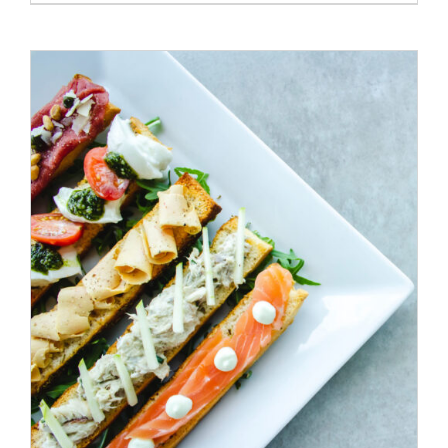
ADD TO CART
/
DETAILS