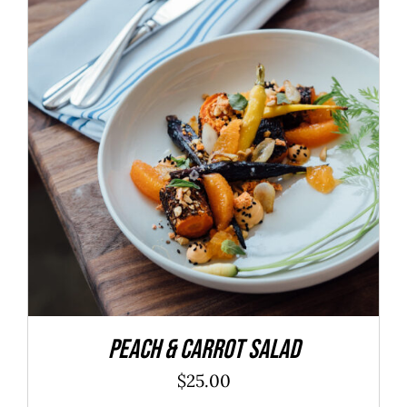
ADD TO CART
/
DETAILS
Peach & Carrot Salad
$
25.00