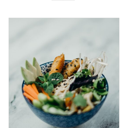
ADD TO CART
/
DETAILS