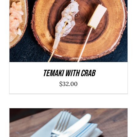
Temaki With Crab
$
32.00