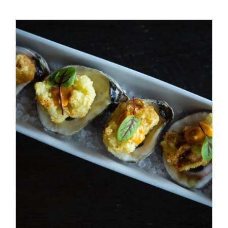
ADD TO CART
/
DETAILS