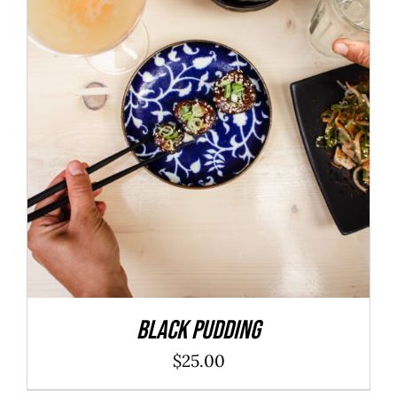
ADD TO CART
/
DETAILS
Black Pudding
$
25.00