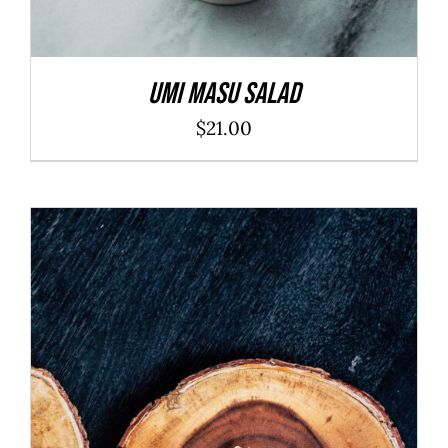
Umi Masu Salad
$
21.00
ADD TO CART
/
DETAILS