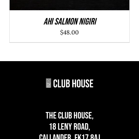
Ahi Salmon Nigiri
$
48.00
The Club House,
18 Leny Road,
Callander, FK17 8AJ