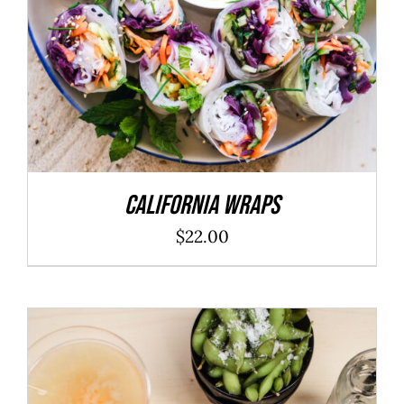
California Wraps
$
22.00