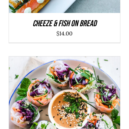
Cheeze & Fish On Bread
$
14.00
ADD TO CART
/
DETAILS