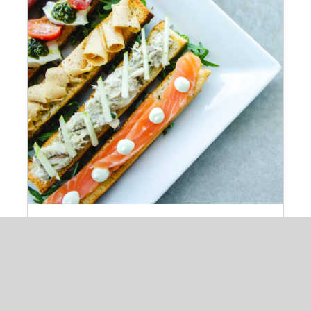
ADD TO CART
/
DETAILS
Cheeze & Fish On Bread
$
14.00