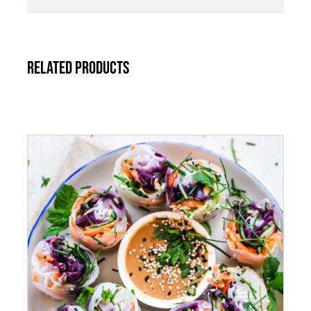
Related products
ADD TO CART
/
DETAILS