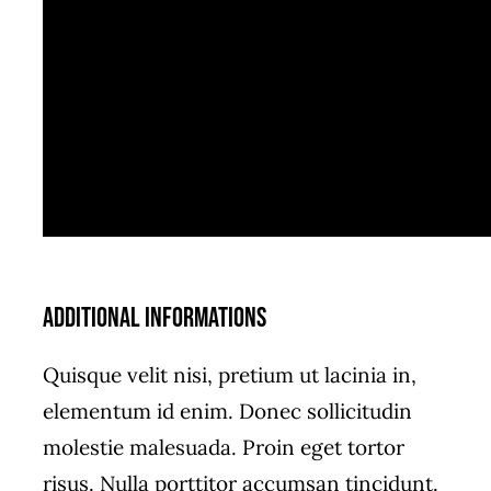
Additional informations
Quisque velit nisi, pretium ut lacinia in,
elementum id enim. Donec sollicitudin
molestie malesuada. Proin eget tortor
risus. Nulla porttitor accumsan tincidunt.