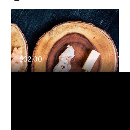
$
32.00