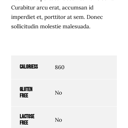
Curabitur arcu erat, accumsan id
imperdiet et, porttitor at sem. Donec
sollicitudin molestie malesuada.
Caloriess
860
Gluten
No
free
Lactose
No
free