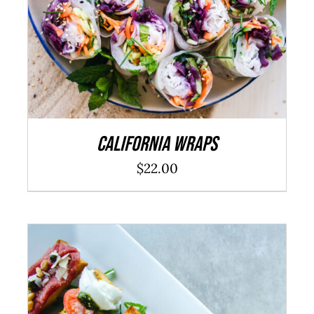
California Wraps
$
22.00