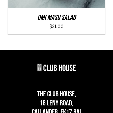
Umi Masu Salad
$
21.00
The Club House,
18 Leny Road,
Callander, FK17 8AJ