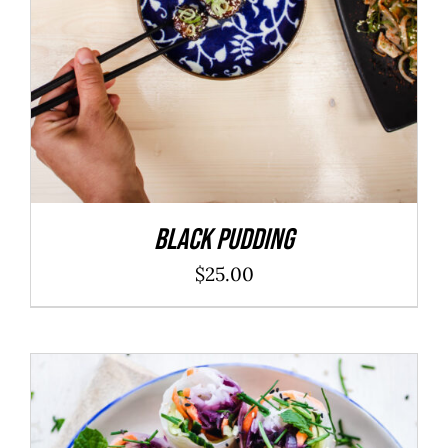
Black Pudding
$
25.00