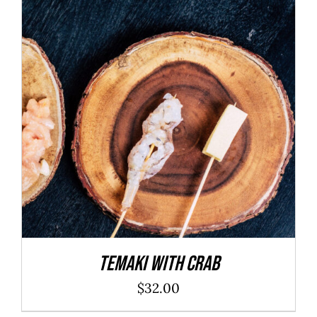
ADD TO CART
/
DETAILS
Temaki With Crab
$
32.00