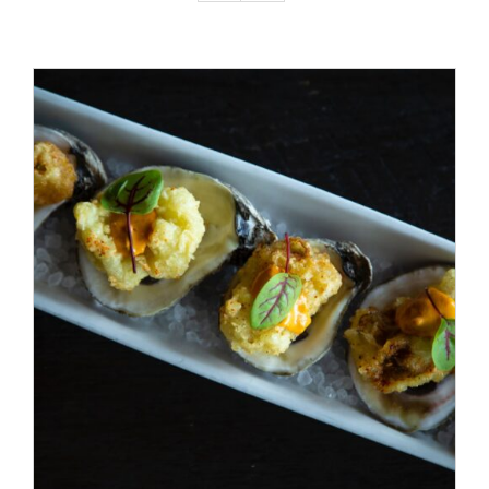
ADD TO CART
/
DETAILS