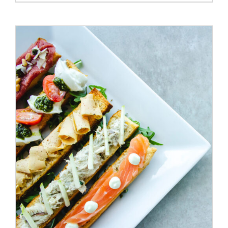
ADD TO CART
/
DETAILS