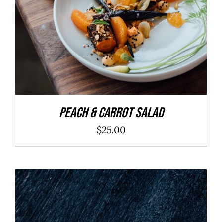
Peach & Carrot Salad
$
25.00