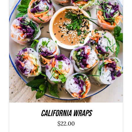
ADD TO CART
/
DETAILS
California Wraps
$
22.00