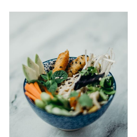
ADD TO CART
/
DETAILS