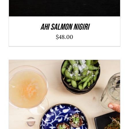
Ahi Salmon Nigiri
$
48.00
ADD TO CART
/
DETAILS