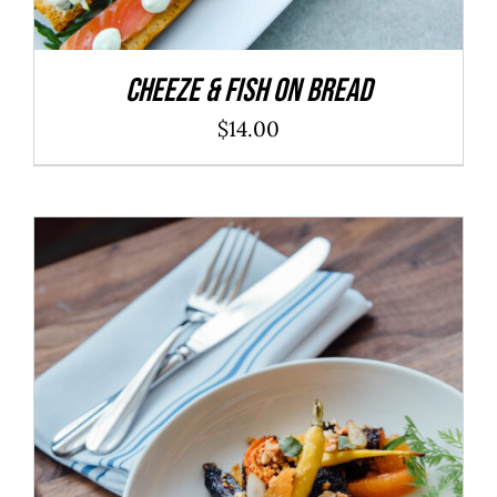
Cheeze & Fish On Bread
$
14.00
ADD TO CART
/
DETAILS