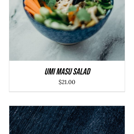
Umi Masu Salad
$
21.00