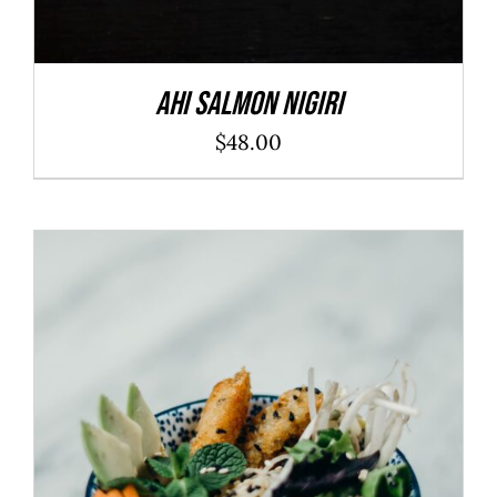
Ahi Salmon Nigiri
$
48.00
ADD TO CART
/
DETAILS