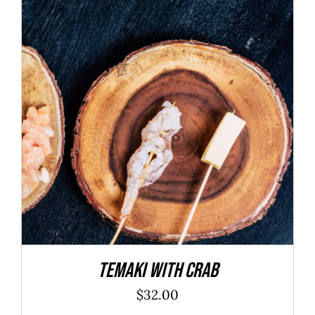
ADD TO CART
/
DETAILS
Temaki With Crab
$
32.00