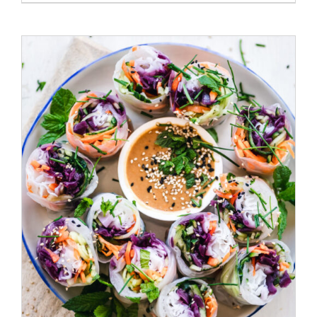
ADD TO CART
/
DETAILS