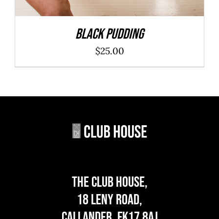
Black Pudding
$
25.00
The Club House,
18 Leny Road,
Callander, FK17 8AJ