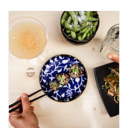
ADD TO CART
/
DETAILS