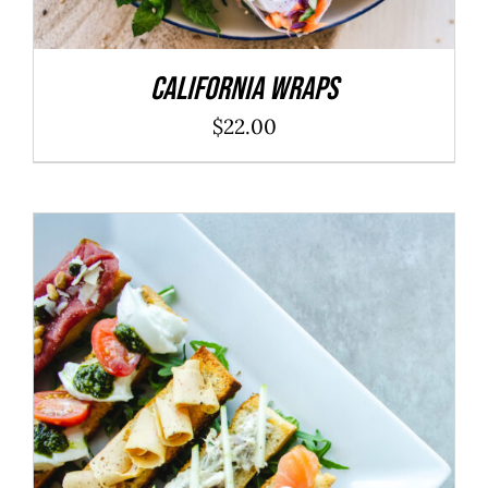
California Wraps
$
22.00
ADD TO CART
/
DETAILS