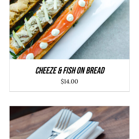
Cheeze & Fish On Bread
$
14.00