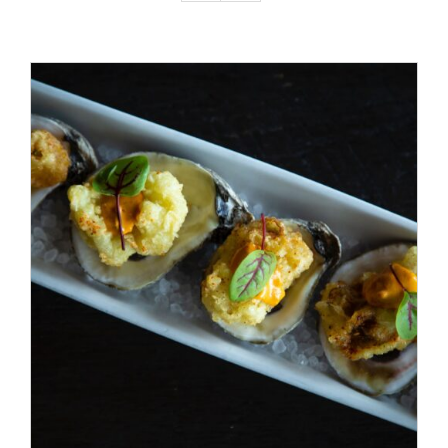
ADD TO CART
/
DETAILS