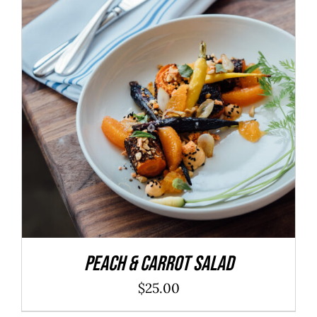
ADD TO CART
/
DETAILS
Peach & Carrot Salad
$
25.00