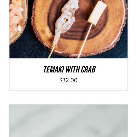
Temaki With Crab
$
32.00