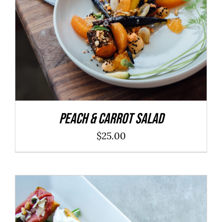
Peach & Carrot Salad
$
25.00