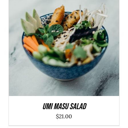
ADD TO CART
/
DETAILS
Umi Masu Salad
$
21.00