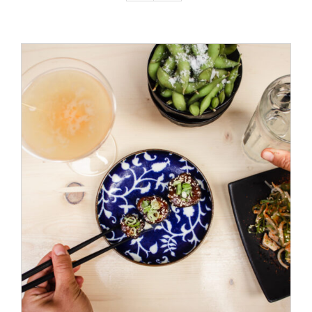
ADD TO CART
/
DETAILS