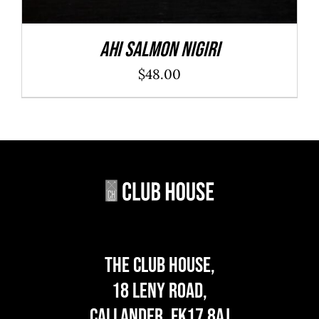
Ahi Salmon Nigiri
$
48.00
The Club House,
18 Leny Road,
Callander, FK17 8AJ