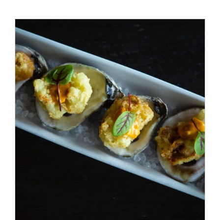
ADD TO CART
/
DETAILS