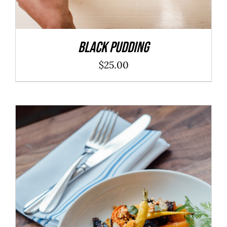
Black Pudding
$
25.00
ADD TO CART
/
DETAILS