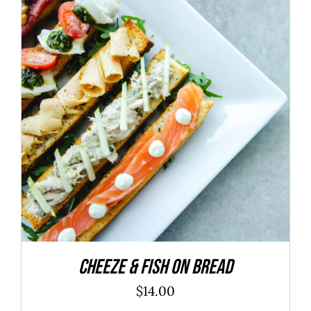
ADD TO CART
/
DETAILS
Cheeze & Fish On Bread
$
14.00