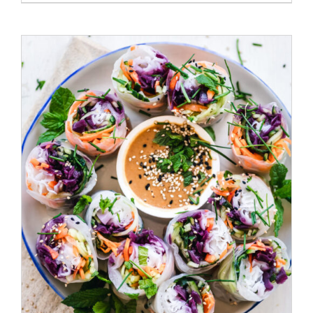
ADD TO CART
/
DETAILS