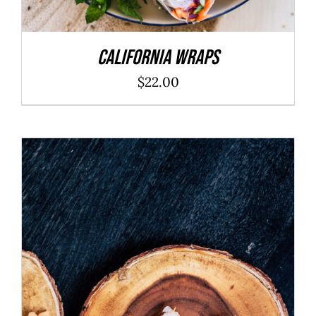
California Wraps
$
22.00
ADD TO CART
/
DETAILS